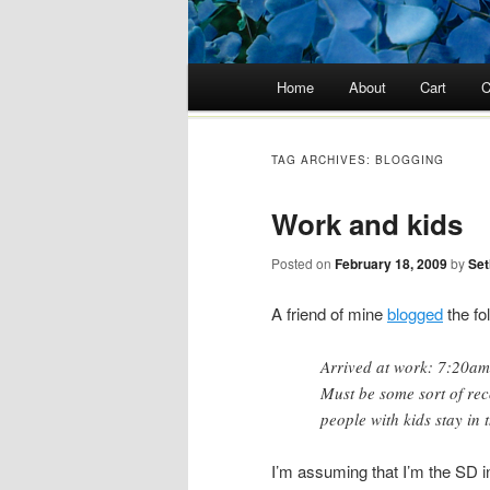
Main menu
Home
About
Cart
C
Skip
to
TAG ARCHIVES:
BLOGGING
content
Work and kids
Posted on
February 18, 2009
by
Set
A friend of mine
blogged
the fo
Arrived at work: 7:20am
Must be some sort of rec
people with kids stay in 
I’m assuming that I’m the SD i