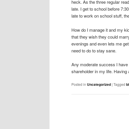
heck. As the three regular read
late. I get to school before 7:30
late to work on school stuff, th
How do I manage it and my kids?
that they wish they could mar
evenings and even lets me get 
need to do to stay sane.
Any moderate success I have in m
shareholder in my life. Having
Posted in
Uncategorized
|
Tagged
b