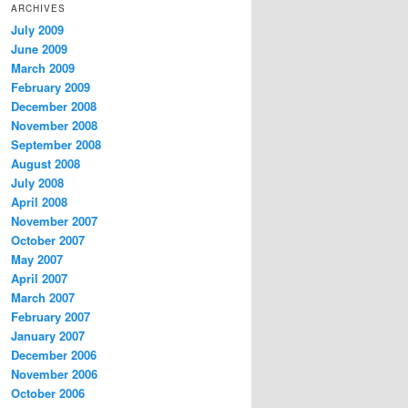
ARCHIVES
July 2009
June 2009
March 2009
February 2009
December 2008
November 2008
September 2008
August 2008
July 2008
April 2008
November 2007
October 2007
May 2007
April 2007
March 2007
February 2007
January 2007
December 2006
November 2006
October 2006