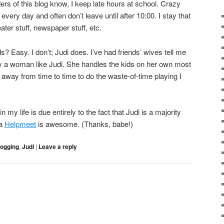
ers of this blog know, I keep late hours at school. Crazy
 every day and often don’t leave until after 10:00. I stay that
eater stuff, newspaper stuff, etc.
 Easy. I don’t; Judi does. I’ve had friends’ wives tell me
ry a woman like Judi. She handles the kids on her own most
away from time to time to do the waste-of-time playing I
y life is due entirely to the fact that Judi is a majority
 a
Helpmeet
is awesome. (Thanks, babe!)
logging
,
Judi
|
Leave a reply