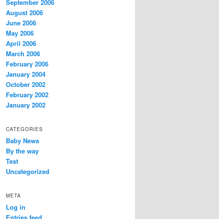
September 2006
August 2006
June 2006
May 2006
April 2006
March 2006
February 2006
January 2004
October 2002
February 2002
January 2002
CATEGORIES
Baby News
By the way
Test
Uncategorized
META
Log in
Entries feed