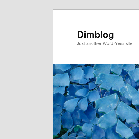
Dimblog
Just another WordPress site