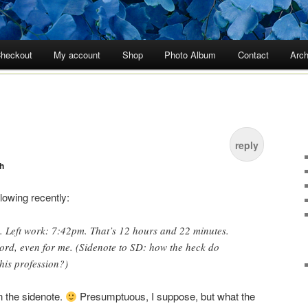
heckout
My account
Shop
Photo Album
Contact
Arch
reply
h
llowing recently:
. Left work: 7:42pm. That’s 12 hours and 22 minutes.
ord, even for me. (Sidenote to SD: how the heck do
this profession?)
n the sidenote.
Presumptuous, I suppose, but what the