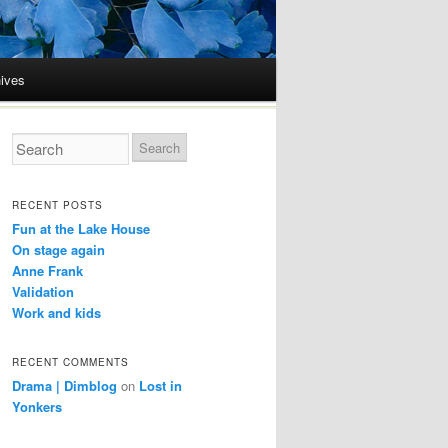
ives
RECENT POSTS
Fun at the Lake House
On stage again
Anne Frank
Validation
Work and kids
RECENT COMMENTS
Drama | Dimblog
on
Lost in
Yonkers