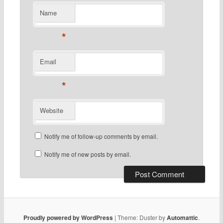
Name
*
Email
*
Website
Notify me of follow-up comments by email.
Notify me of new posts by email.
Proudly powered by WordPress
|
Theme: Duster by
Automattic
.