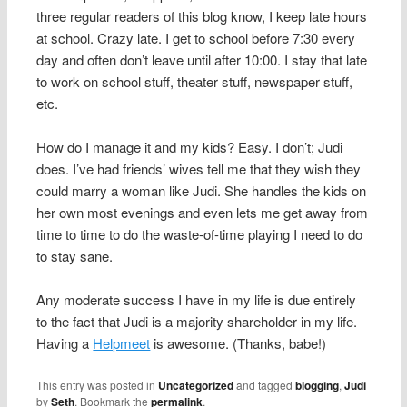
three regular readers of this blog know, I keep late hours
at school. Crazy late. I get to school before 7:30 every
day and often don’t leave until after 10:00. I stay that late
to work on school stuff, theater stuff, newspaper stuff,
etc.
How do I manage it and my kids? Easy. I don’t; Judi
does. I’ve had friends’ wives tell me that they wish they
could marry a woman like Judi. She handles the kids on
her own most evenings and even lets me get away from
time to time to do the waste-of-time playing I need to do
to stay sane.
Any moderate success I have in my life is due entirely
to the fact that Judi is a majority shareholder in my life.
Having a
Helpmeet
is awesome. (Thanks, babe!)
This entry was posted in
Uncategorized
and tagged
blogging
,
Judi
by
Seth
. Bookmark the
permalink
.