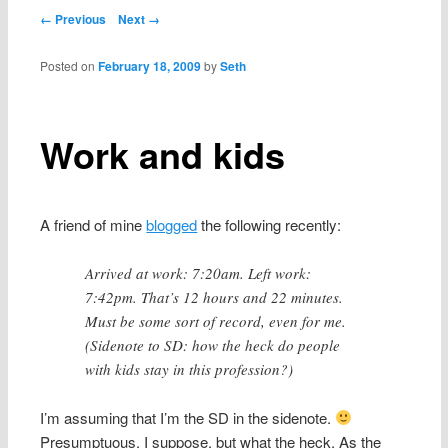
content
Post navigation
← Previous
Next →
Posted on
February 18, 2009
by
Seth
Work and kids
A friend of mine
blogged
the following recently:
Arrived at work: 7:20am. Left work:
7:42pm. That’s 12 hours and 22 minutes.
Must be some sort of record, even for me.
(Sidenote to SD: how the heck do people
with kids stay in this profession?)
I’m assuming that I’m the SD in the sidenote.
Presumptuous, I suppose, but what the heck. As the