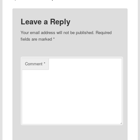
Leave a Reply
Your email address will not be published.
Required
fields are marked
*
Comment
*