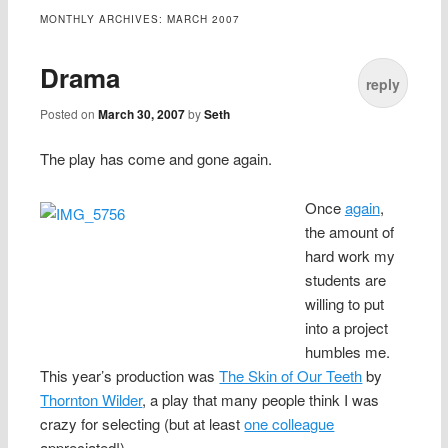
content
MONTHLY ARCHIVES:
MARCH 2007
Drama
reply
Posted on
March 30, 2007
by
Seth
The play has come and gone again.
Once
again
,
the amount of
hard work my
students are
willing to put
into a project
humbles me.
This year’s production was
The Skin of Our Teeth
by
Thornton Wilder
, a play that many people think I was
crazy for selecting (but at least
one colleague
appreciated!).