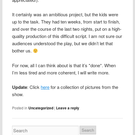
It certainly was an ambitious project, but the kids were
up to the task. They had ten weeks, from start to finish,
and over the course of the last two nights, put on a high-
quality production of this difficult script. I am not sure our
audiences understood the play, but we didn’t let that
bother us.
For now, all I can think about is that it’s *done*. When
I’m less tired and more coherent, I will write more.
Update
: Click
here
for a collection of pictures from the
show.
Posted in
Uncategorized
|
Leave a reply