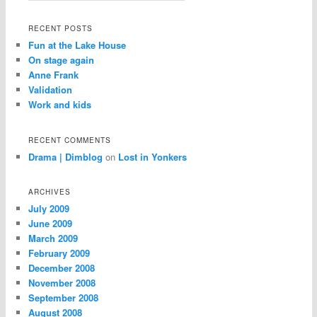
RECENT POSTS
Fun at the Lake House
On stage again
Anne Frank
Validation
Work and kids
RECENT COMMENTS
Drama | Dimblog
on
Lost in Yonkers
ARCHIVES
July 2009
June 2009
March 2009
February 2009
December 2008
November 2008
September 2008
August 2008