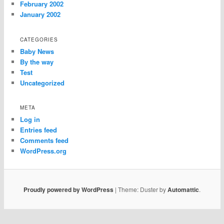
February 2002
January 2002
CATEGORIES
Baby News
By the way
Test
Uncategorized
META
Log in
Entries feed
Comments feed
WordPress.org
Proudly powered by WordPress
|
Theme: Duster by
Automattic
.