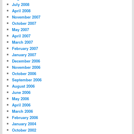
July 2008
April 2008
November 2007
October 2007
May 2007
April 2007
March 2007
February 2007
January 2007
December 2006
November 2006
October 2006
September 2006
August 2006
June 2006
May 2006
April 2006
March 2006
February 2006
January 2004
October 2002