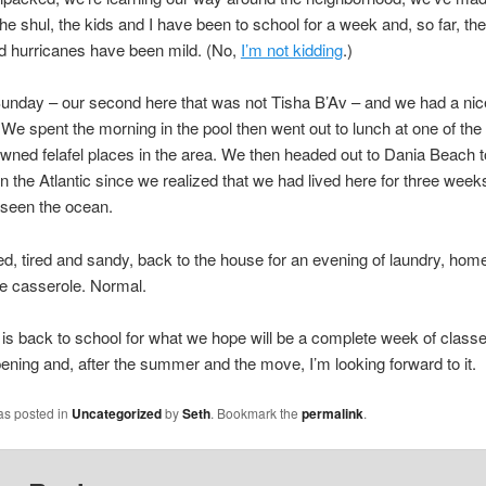
the shul, the kids and I have been to school for a week and, so far, the
d hurricanes have been mild. (No,
I’m not kidding
.)
unday – our second here that was not Tisha B’Av – and we had a nic
 We spent the morning in the pool then went out to lunch at one of th
-owned felafel places in the area. We then headed out to Dania Beach to
in the Atlantic since we realized that we had lived here for three wee
t seen the ocean.
d, tired and sandy, back to the house for an evening of laundry, ho
e casserole. Normal.
s back to school for what we hope will be a complete week of classe
ppening and, after the summer and the move, I’m looking forward to it.
as posted in
Uncategorized
by
Seth
. Bookmark the
permalink
.