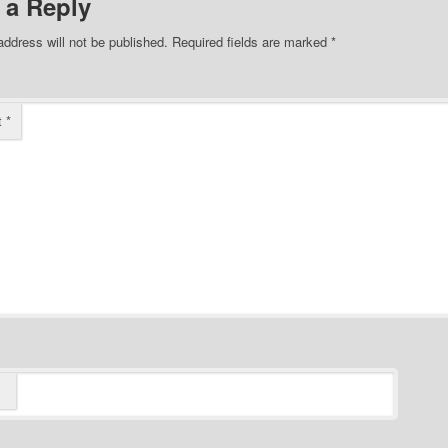
 a Reply
address will not be published.
Required fields are marked
*
t
*