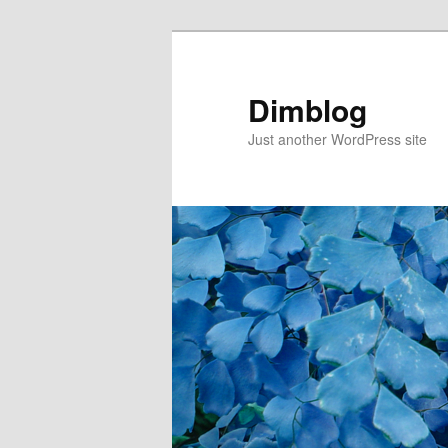
Dimblog
Just another WordPress site