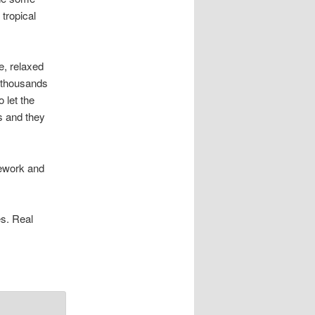
 tropical
e, relaxed
e thousands
 let the
ks and they
mework and
s. Real