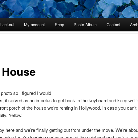
heckout
My account
Shop
Photo Album
Contact
Arch
 House
 photo so I figured I would
lus, it served as an impetus to get back to the keyboard and keep writi
ront porch of the house we’re renting in Hollywood. In case you can’t te
lly. Yellow.
y here and we’re finally getting out from under the move. We’re abo
npacked, we’re learning our way around the neighborhood, we’ve m