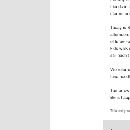
friends in 
storms an
Today is S
afternoon.
of Israeli
kids walk 
still hadn’
We returne
tuna noodl
Tomorrow i
life is ha
This entry w