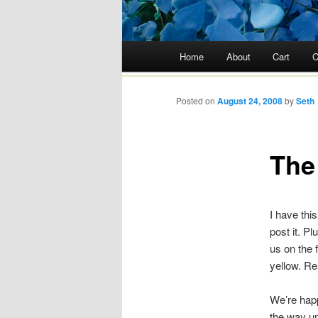
Main menu
Home
About
Cart
C
Skip
to
Posted on
August 24, 2008
by
Seth
content
The
I have this
post it. P
us on the f
yellow. Rea
We’re happ
the way u