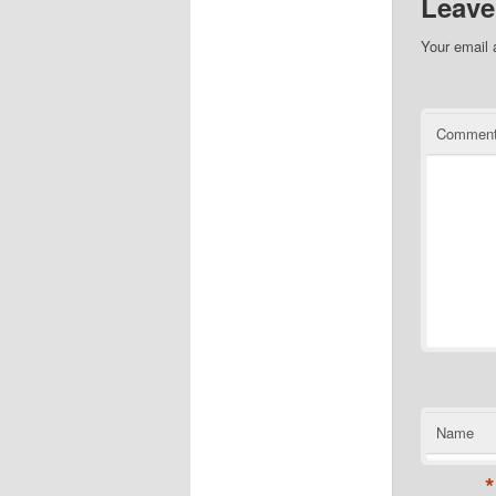
Leave
Your email 
Commen
Name
*