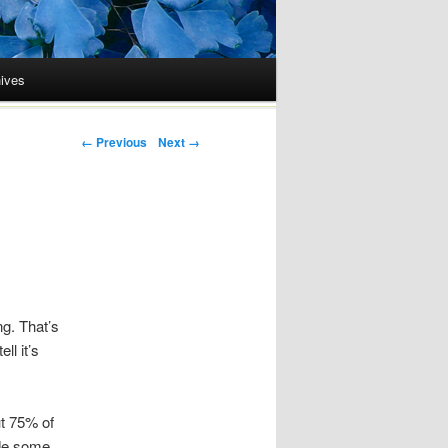
ives
Post navigation
← Previous
Next →
ng. That’s
ll it’s
ut 75% of
ade some