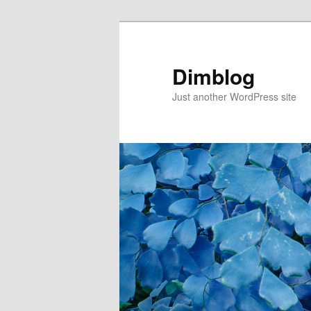
Dimblog
Just another WordPress site