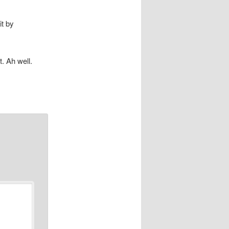
it by
. Ah well.