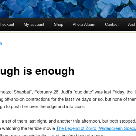
heckout
My account
Shop
Photo Album
Contact
Arch
h
ugh is enough
motzei Shabbat*, February 26. Judi’s “due date” was last Friday, the 
g off-and-on contractions for the last five days or so, but none of th
h to push her over the edge and into labor.
a set of them last night, and another this afternoon, but both stopped.
re watching the terrible movie
The Legend of Zorro (Widescreen Specia
 them more consistently… and they’ve been stronger.