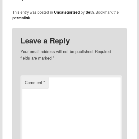
This entry was posted in
Uncategorized
by
Seth
. Bookmark the
permalink
.
Leave a Reply
Your email address will not be published.
Required
fields are marked
*
Comment
*