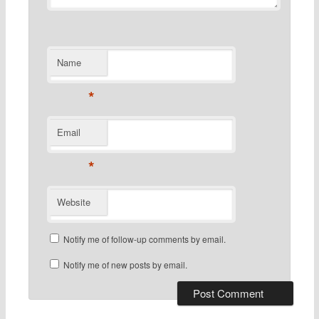
Name
*
Email
*
Website
Notify me of follow-up comments by email.
Notify me of new posts by email.