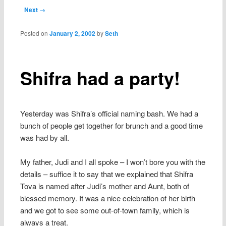
content
Post navigation
Next →
Posted on
January 2, 2002
by
Seth
Shifra had a party!
Yesterday was Shifra’s official naming bash. We had a
bunch of people get together for brunch and a good time
was had by all.
My father, Judi and I all spoke – I won’t bore you with the
details – suffice it to say that we explained that Shifra
Tova is named after Judi’s mother and Aunt, both of
blessed memory. It was a nice celebration of her birth
and we got to see some out-of-town family, which is
always a treat.