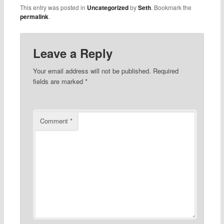
This entry was posted in
Uncategorized
by
Seth
. Bookmark the
permalink
.
Leave a Reply
Your email address will not be published.
Required
fields are marked
*
Comment
*