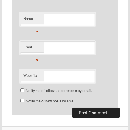
Name
*
Email
*
Website
Notify me of follow-up comments by email.
Notify me of new posts by email.