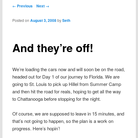
content
Post navigation
← Previous
Next →
Posted on
August 3, 2008
by
Seth
And they’re off!
We’re loading the cars now and will soon be on the road,
headed out for Day 1 of our journey to Florida. We are
going to St. Louis to pick up Hillel from Summer Camp
and then hit the road for reals, hoping to get all the way
to Chattanooga before stopping for the night.
Of course, we are supposed to leave in 15 minutes, and
that’s not going to happen, so the plan is a work on
progress. Here’s hopin’!